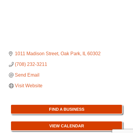
1011 Madison Street
Oak Park
IL
60302
(708) 232-3211
Send Email
Visit Website
FIND A BUSINESS
VIEW CALENDAR