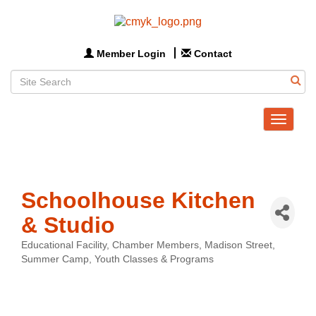
Member Login
Contact
Toggle
navigat
Schoolhouse Kitchen
& Studio
Educational Facility
Chamber Members
Madison Street
Categories
Summer Camp
Youth Classes & Programs