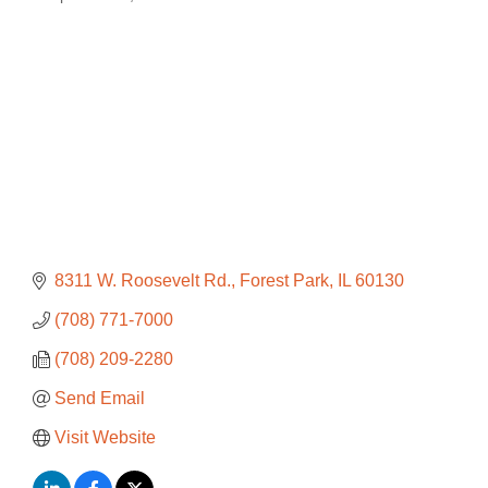
Categories
8311 W. Roosevelt Rd.
Forest Park
IL
60130
(708) 771-7000
(708) 209-2280
Send Email
Visit Website