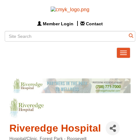
Member Login
Contact
Toggle
navigat
Riveredge Hospital
Hospital/Clinic
Forest Park - Roosevelt