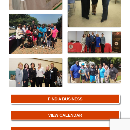
FIND A BUSINESS
VIEW CALENDAR