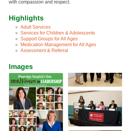
with compassion and respect.
Highlights
Adult Services
Services for Children & Adolescents
Support Groups for All Ages
Medication Management for All Ages
Assessment & Referral
Images