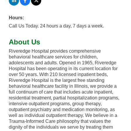
Hours:
Call Us Today. 24 hours a day, 7 days a week.
About Us
Riveredge Hospital provides comprehensive
behavioral healthcare services for children,
adolescents and adults. Opened in 1965, Riveredge
Hospital has been operating in its current location for
over 50 years. With 210 licensed inpatient beds,
Riveredge Hospital is the largest free standing
behavioral healthcare facility in Illinois, we provide a
full continuum of care that includes acute inpatient,
residential treatment, partial hospitalization programs,
intensive outpatient programs, group therapy,
outpatient psychiatry and medication monitoring, as
well as individual outpatient therapy. We believe in a
Trauma-Informed Care philosophy that values the
dignity of the individuals we serve by treating them