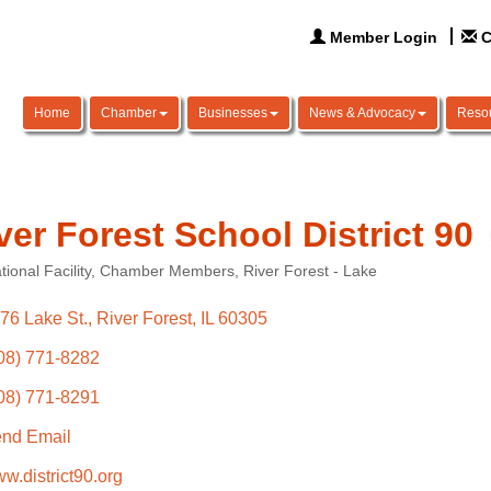
Member Login
C
Home
Chamber
Businesses
News & Advocacy
Reso
ver Forest School District 90
ional Facility
Chamber Members
River Forest - Lake
ories
76 Lake St.
River Forest
IL
60305
08) 771-8282
08) 771-8291
nd Email
w.district90.org