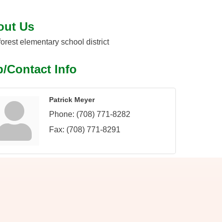
out Us
 forest elementary school district
/Contact Info
Patrick Meyer
Phone:
(708) 771-8282
Fax:
(708) 771-8291