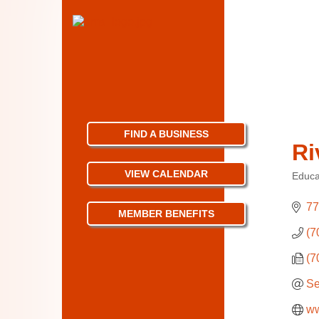
FIND A BUSINESS
Ri
VIEW CALENDAR
Educat
Categ
77
MEMBER BENEFITS
(7
(7
Se
ww