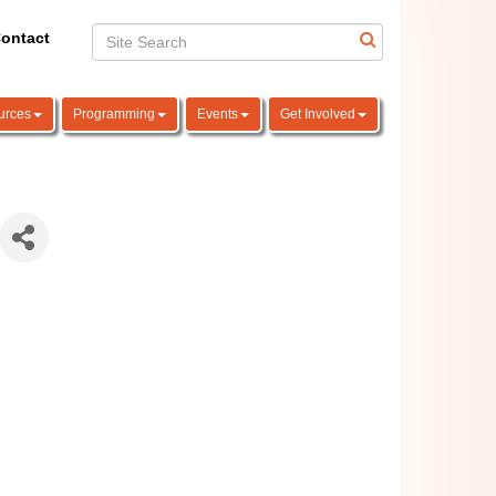
ontact
urces
Programming
Events
Get Involved