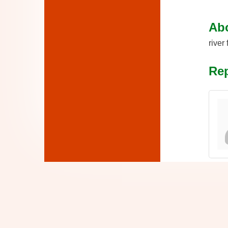
Ab
river
Rep