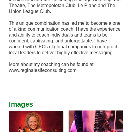
Theatre, The Metropolotan Club, Le Piano and The
Union League Club.
This unique combination has led me to become a one
of a kind communication coach: I have the experience
and ability to coach individuals and teams to be
confident, captivating, and unforgettable. I have
worked with CEOs of global companies to non-profit
local leaders to deliver highly effective messaging.
More about my coaching can be found at
www.reginaleslieconsulting.com.
Images