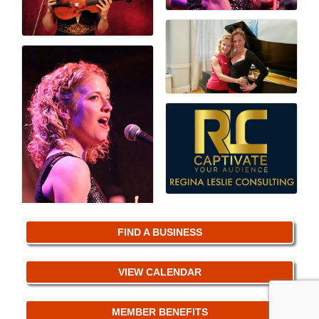
FIND A BUSINESS
VIEW CALENDAR
MEMBER BENEFITS