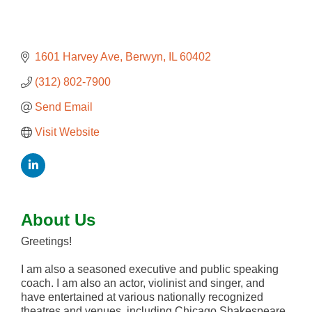
1601 Harvey Ave
Berwyn
IL
60402
(312) 802-7900
Send Email
Visit Website
About Us
Greetings!
I am also a seasoned executive and public speaking
coach. I am also an actor, violinist and singer, and
have entertained at various nationally recognized
theatres and venues, including Chicago Shakespeare