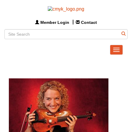
Member Login
Contact
Toggle
navigat