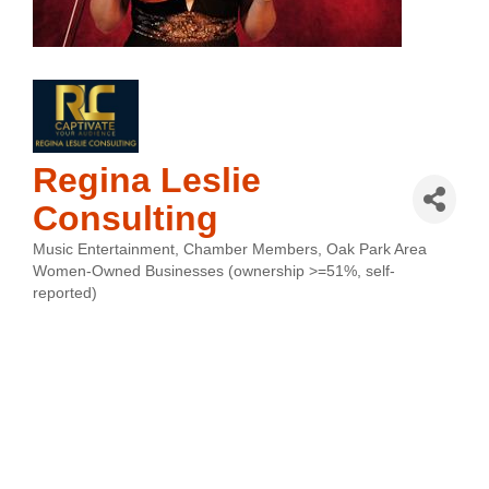
Regina Leslie
Consulting
Music Entertainment
Chamber Members
Oak Park Area
Categories
Women-Owned Businesses (ownership >=51%, self-
reported)