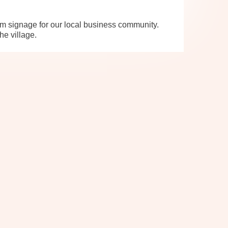
m signage for our local business community.
he village.