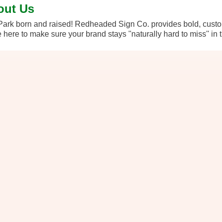
out Us
ark born and raised! Redheaded Sign Co. provides bold, custo
 here to make sure your brand stays ''naturally hard to miss'' in t