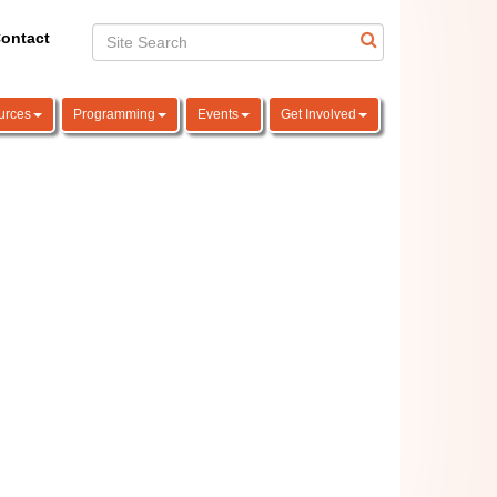
ontact
urces
Programming
Events
Get Involved