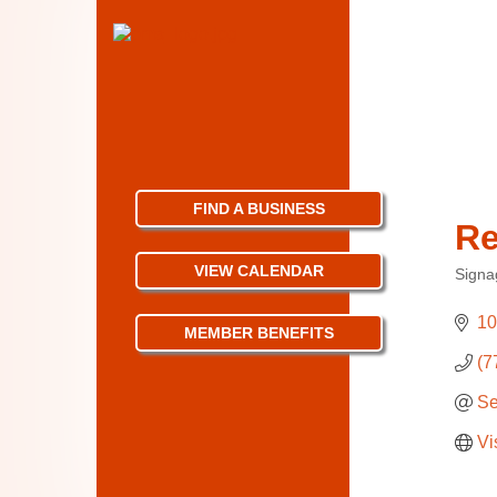
FIND A BUSINESS
Re
VIEW CALENDAR
Signa
Categ
10
MEMBER BENEFITS
(7
Se
Vi