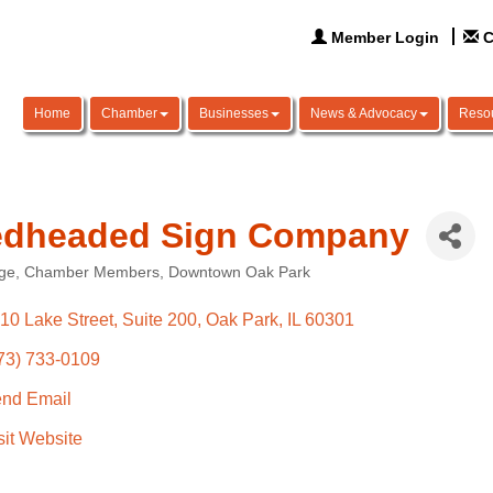
Member Login
C
Home
Chamber
Businesses
News & Advocacy
Reso
dheaded Sign Company
ge
Chamber Members
Downtown Oak Park
ories
10 Lake Street, Suite 200
Oak Park
IL
60301
73) 733-0109
nd Email
sit Website