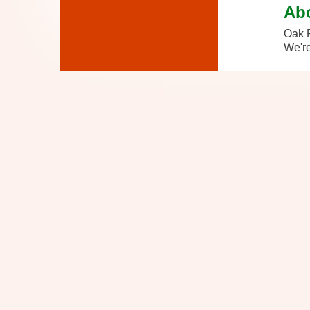
Ab
Oak P
We're