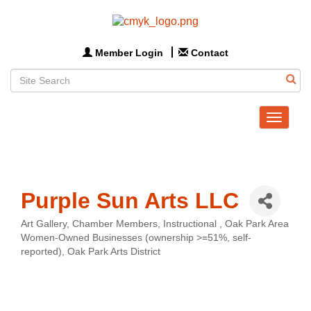
Member Login
Contact
Toggle
navigat
Purple Sun Arts LLC
Art Gallery
Chamber Members
Instructional
Oak Park Area
Categories
Women-Owned Businesses (ownership >=51%, self-
reported)
Oak Park Arts District