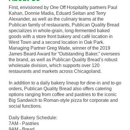
First, envisioned by One Off Hospitality partners Paul
Kahan, Donnie Madia, Eduard Seitan and Terry
Alexander, as well as the culinary teams at the
Publican family of restaurants, Publican Quality Bread
specializes in whole-grain, long-fermented baked
goods with a store front bakery and café location in
West Town and a second location in Oak Park.
Managing Partner Greg Wade, winner of the 2019
James Beard Award for “Outstanding Baker,” oversees
the brand, as well as Publican Quality Bread’s robust
wholesale division, which supports over 120
restaurants and markets across Chicagoland.
In addition to a daily bakery lineup for dine-in and to-go
orders, Publican Quality Bread also offers catering
options ranging from coffee and pastries to the iconic
Big Sandwich to Roman-style pizza for corporate and
social functions.
Daily Bakery Schedule:
7AM - Pastries
9AM - Bread