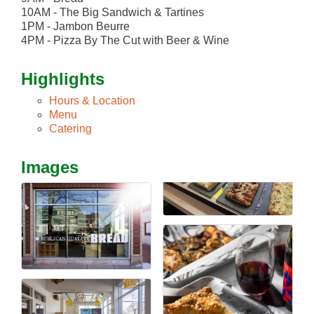
10AM - The Big Sandwich & Tartines
1PM - Jambon Beurre
4PM - Pizza By The Cut with Beer & Wine
Highlights
Hours & Location
Menu
Catering
Images