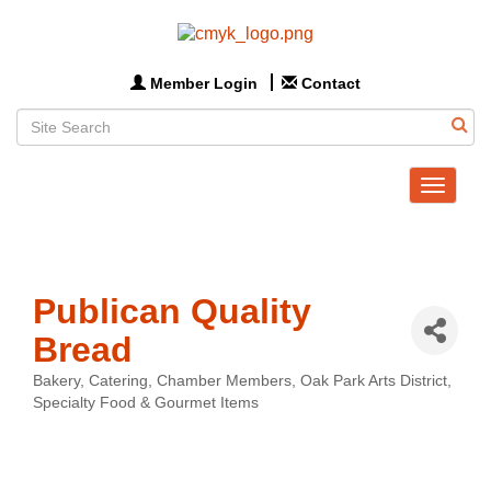
Member Login
Contact
Toggle
navigat
Publican Quality
Bread
Bakery
Catering
Chamber Members
Oak Park Arts District
Categories
Specialty Food & Gourmet Items