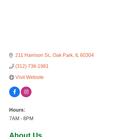
211 Harrison St.
Oak Park
IL
60304
(312) 736-1981
Visit Website
Hours:
7AM - 8PM
About Us