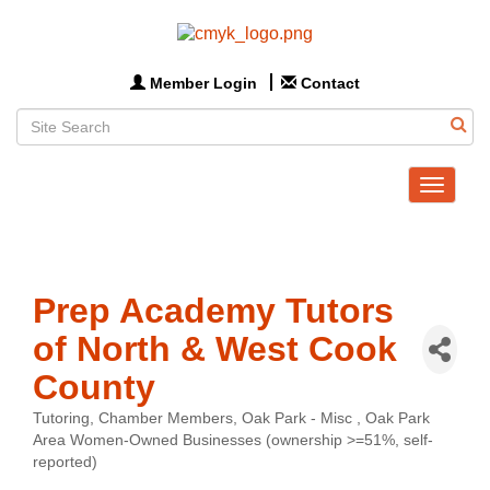
Member Login
Contact
Toggle
navigat
Prep Academy Tutors
of North & West Cook
County
Tutoring
Chamber Members
Oak Park - Misc
Oak Park
Categories
Area Women-Owned Businesses (ownership >=51%, self-
reported)