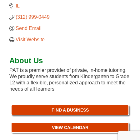
IL
(312) 999-0449
Send Email
Visit Website
About Us
PAT is a premier provider of private, in-home tutoring.
We proudly serve students from Kindergarten to Grade
12 with a flexible, personalized approach to meet the
needs of all learners.
FIND A BUSINESS
VIEW CALENDAR