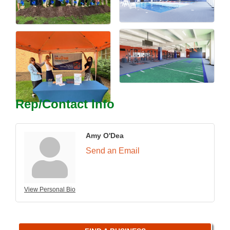
Rep/Contact Info
Amy O'Dea
Send an Email
View Personal Bio