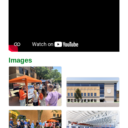
Images