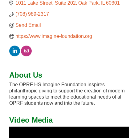
1011 Lake Street
Suite 202
Oak Park
IL
60301
(708) 989-2317
Send Email
https://www.imagine-foundation.org
About Us
The OPRF HS Imagine Foundation inspires
philanthropic giving to support the creation of modern
learning spaces to meet the educational needs of all
OPRF students now and into the future.
Video Media