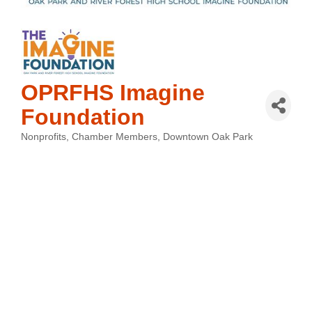
OPRFHS Imagine
Foundation
Nonprofits
Chamber Members
Downtown Oak Park
Categories