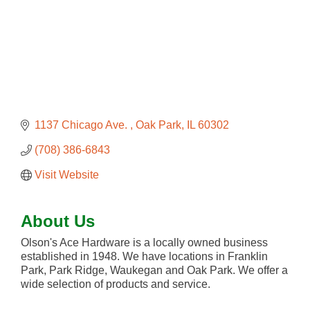
1137 Chicago Ave. 
Oak Park
IL
60302
(708) 386-6843
Visit Website
About Us
Olson's Ace Hardware is a locally owned business
established in 1948. We have locations in Franklin
Park, Park Ridge, Waukegan and Oak Park. We offer a
wide selection of products and service.