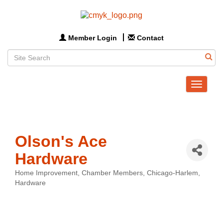
Member Login
Contact
Toggle
navigat
Olson's Ace
Hardware
Home Improvement
Chamber Members
Chicago-Harlem
Categories
Hardware