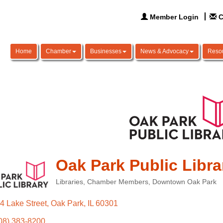
Member Login
C
Home
Chamber
Businesses
News & Advocacy
Reso
Oak Park Public Libra
Libraries
Chamber Members
Downtown Oak Park
Categories
4 Lake Street
Oak Park
IL
60301
08) 383-8200