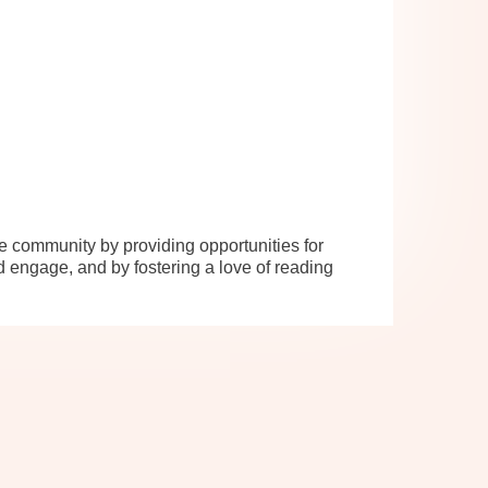
se community by providing opportunities for
d engage, and by fostering a love of reading