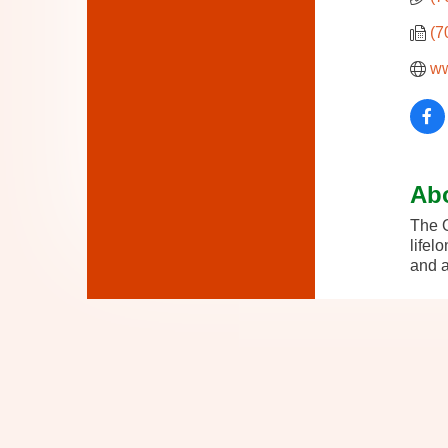
(7
ww
Ab
The O
lifel
and a