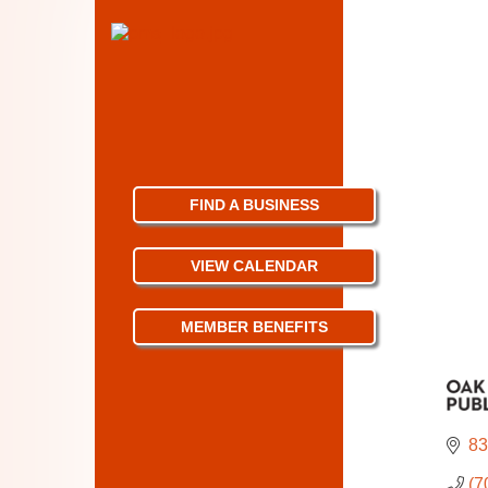
FIND A BUSINESS
VIEW CALENDAR
MEMBER BENEFITS
83
(7