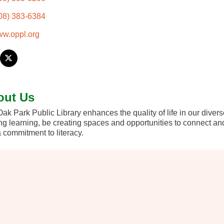
08) 383-6384
w.oppl.org
out Us
ak Park Public Library enhances the quality of life in our diver
ong learning, be creating spaces and opportunities to connect an
 commitment to literacy.