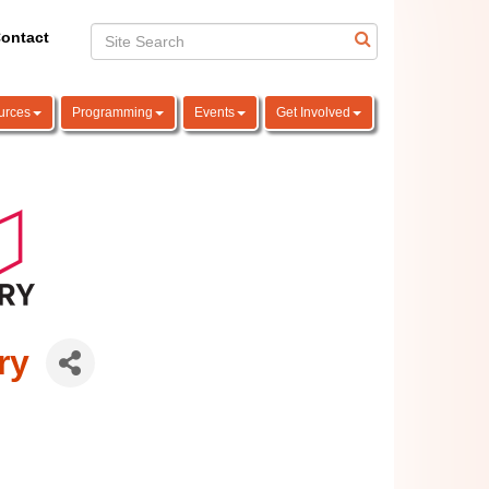
ontact
urces
Programming
Events
Get Involved
ry