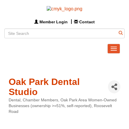
Member Login
Contact
Toggle
navigat
Oak Park Dental
Studio
Dental
Chamber Members
Oak Park Area Women-Owned
Categories
Businesses (ownership >=51%, self-reported)
Roosevelt
Road