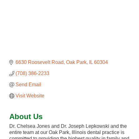
6630 Roosevelt Road
Oak Park
IL
60304
(708) 386-2233
Send Email
Visit Website
About Us
Dr. Chelsea Jones and Dr. Joseph Lepkowski and the
entire team at our Oak Park, Illinois dental practice is
committed to providing the highest quality in family and