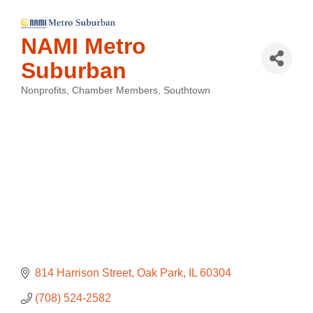
NAMI Metro
Suburban
Nonprofits
Chamber Members
Southtown
Categories
814 Harrison Street
Oak Park
IL
60304
(708) 524-2582