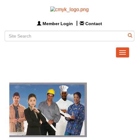
Member Login
Contact
Toggle
navigat