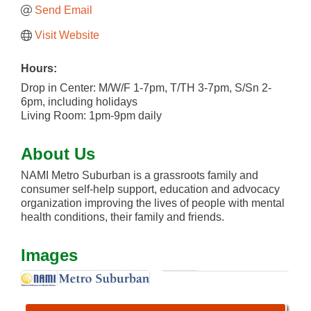
Send Email
Visit Website
Hours:
Drop in Center: M/W/F 1-7pm, T/TH 3-7pm, S/Sn 2-
6pm, including holidays
Living Room: 1pm-9pm daily
About Us
NAMI Metro Suburban is a grassroots family and
consumer self-help support, education and advocacy
organization improving the lives of people with mental
health conditions, their family and friends.
Images