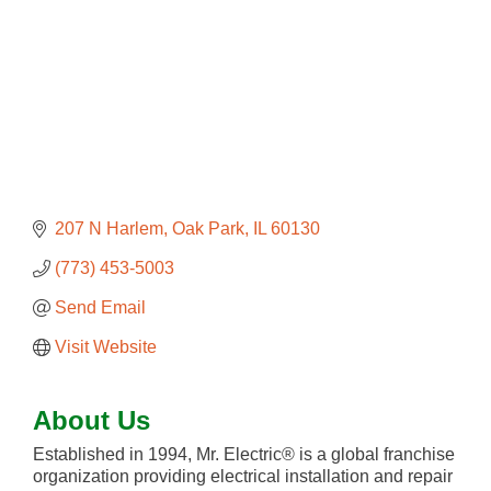
207 N Harlem
Oak Park
IL
60130
(773) 453-5003
Send Email
Visit Website
About Us
Established in 1994, Mr. Electric® is a global franchise
organization providing electrical installation and repair