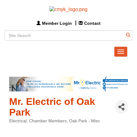
Member Login
Contact
Toggle
navigat
Mr. Electric of Oak
Park
Electrical
Chamber Members
Oak Park - Misc
Categories