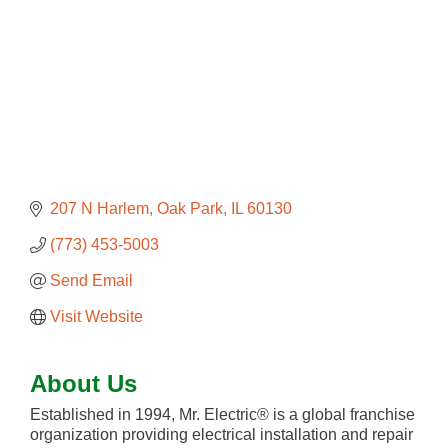
207 N Harlem
Oak Park
IL
60130
(773) 453-5003
Send Email
Visit Website
About Us
Established in 1994, Mr. Electric® is a global franchise
organization providing electrical installation and repair