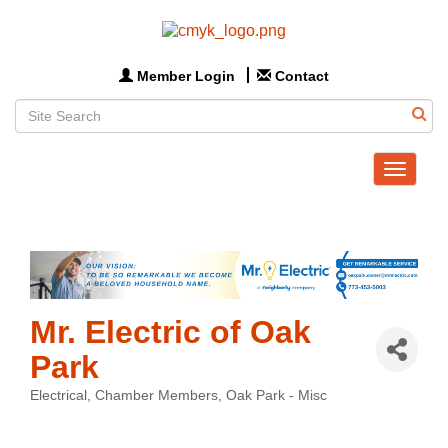
Member Login
Contact
Toggle
navigat
Mr. Electric of Oak
Park
Electrical
Chamber Members
Oak Park - Misc
Categories