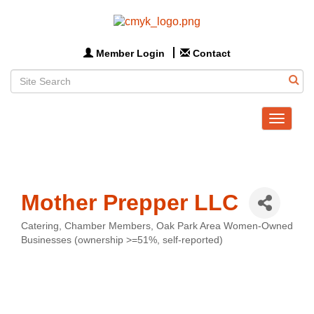
Member Login
Contact
Toggle
navigat
Mother Prepper LLC
Catering
Chamber Members
Oak Park Area Women-Owned
Categories
Businesses (ownership >=51%, self-reported)