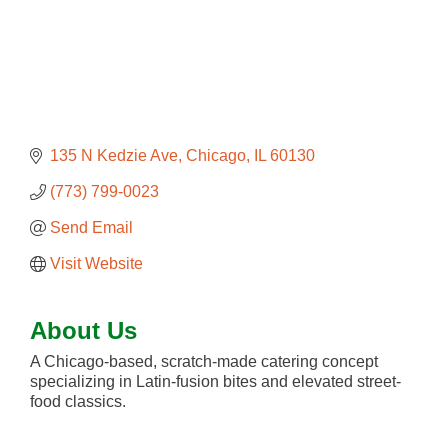
135 N Kedzie Ave
Chicago
IL
60130
(773) 799-0023
Send Email
Visit Website
About Us
A Chicago-based, scratch-made catering concept
specializing in Latin-fusion bites and elevated street-
food classics.