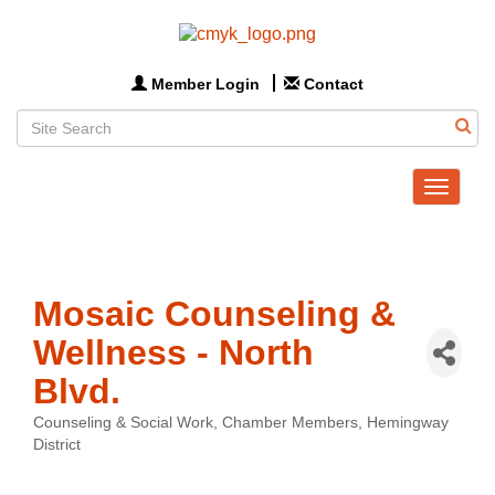
Member Login
Contact
Toggle
navigat
Mosaic Counseling &
Wellness - North
Blvd.
Counseling & Social Work
Chamber Members
Hemingway
Categories
District