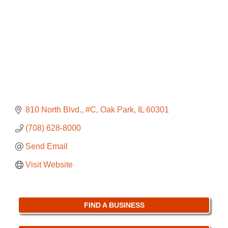
810 North Blvd., #C
Oak Park
IL
60301
(708) 628-8000
Send Email
Visit Website
FIND A BUSINESS