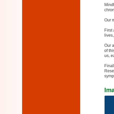
Mindf
chron
Our m
First
lives
Our a
of th
us, e
Final
Resea
sympt
Im