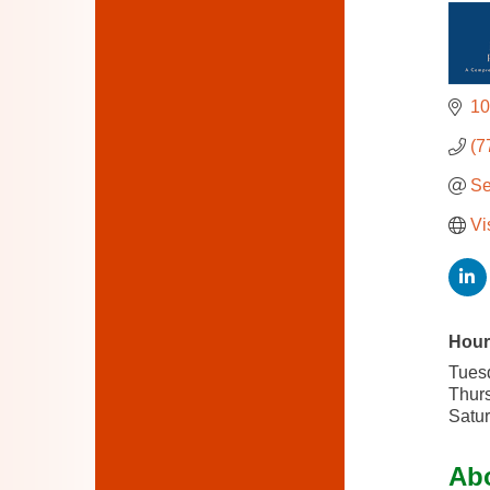
10
(7
Se
Vi
Hour
Tues
Thurs
Satur
Ab