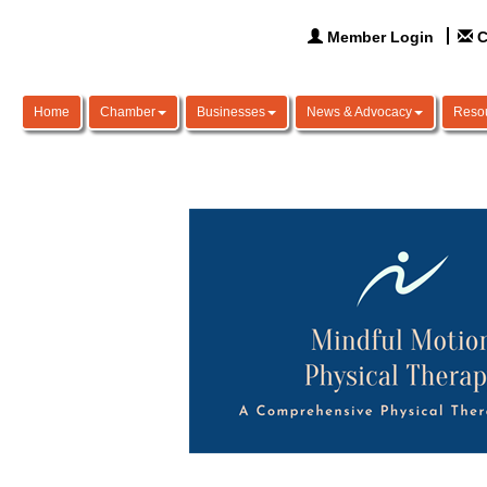
Member Login
C
Home
Chamber
Businesses
News & Advocacy
Reso