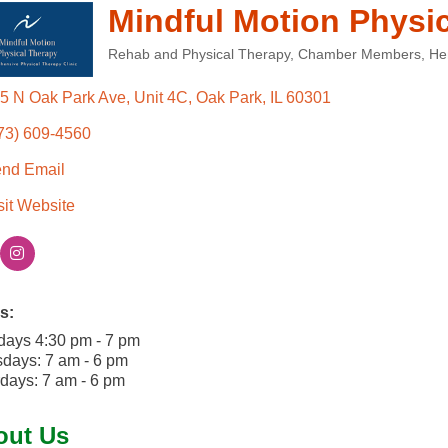
Mindful Motion Physi
Rehab and Physical Therapy
Chamber Members
He
Categories
5 N Oak Park Ave, Unit 4C
Oak Park
IL
60301
73) 609-4560
nd Email
sit Website
s:
days 4:30 pm - 7 pm
days: 7 am - 6 pm
days: 7 am - 6 pm
out Us