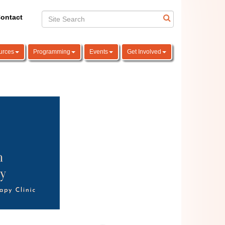
ontact
urces
Programming
Events
Get Involved