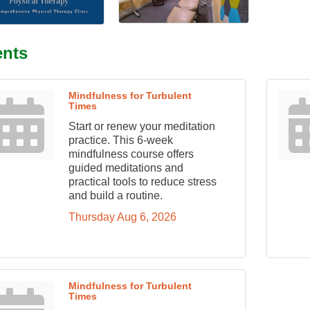
ents
Mindfulness for Turbulent
Times
Start or renew your meditation
practice. This 6-week
mindfulness course offers
guided meditations and
practical tools to reduce stress
and build a routine.
Thursday Aug 6, 2026
Mindfulness for Turbulent
Times