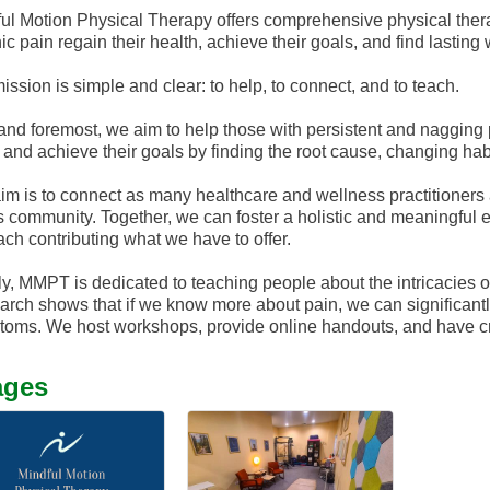
ul Motion Physical Therapy offers comprehensive physical thera
ic pain regain their health, achieve their goals, and find lasting
ission is simple and clear: to help, to connect, and to teach.
 and foremost, we aim to help those with persistent and nagging pa
, and achieve their goals by finding the root cause, changing habit
im is to connect as many healthcare and wellness practitioners 
is community. Together, we can foster a holistic and meaningful
ach contributing what we have to offer.
ly, MMPT is dedicated to teaching people about the intricacies of
rch shows that if we know more about pain, we can significantly
oms. We host workshops, provide online handouts, and have crea
ages