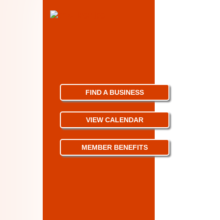
FIND A BUSINESS
VIEW CALENDAR
MEMBER BENEFITS