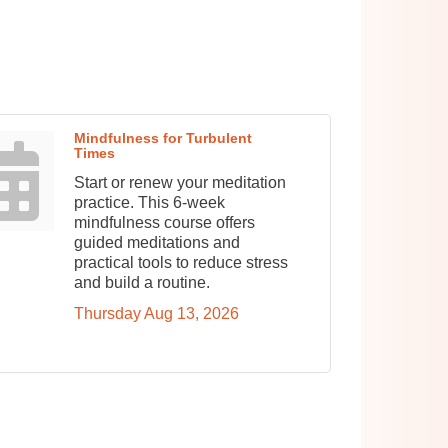
Mindfulness for Turbulent
Times
Start or renew your meditation
practice. This 6-week
mindfulness course offers
guided meditations and
practical tools to reduce stress
and build a routine.
Thursday Aug 13, 2026