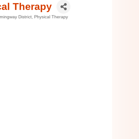
cal Therapy
mingway District
Physical Therapy