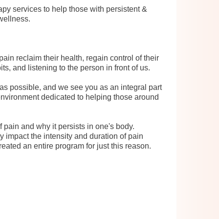
py services to help those with persistent &
 wellness.
in reclaim their health, regain control of their
s, and listening to the person in front of us.
as possible, and we see you as an integral part
 environment dedicated to helping those around
 pain and why it persists in one's body.
 impact the intensity and duration of pain
ted an entire program for just this reason.