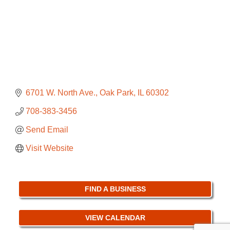
6701 W. North Ave.
Oak Park
IL
60302
708-383-3456
Send Email
Visit Website
FIND A BUSINESS
VIEW CALENDAR