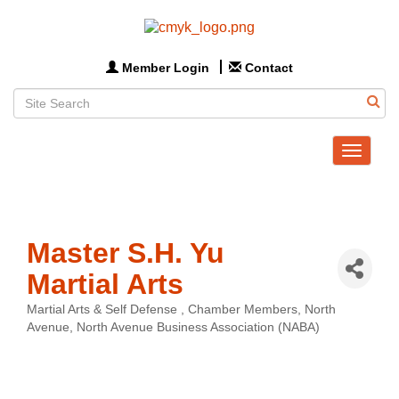
Member Login
Contact
Toggle
navigat
Master S.H. Yu
Martial Arts
Martial Arts & Self Defense
Chamber Members
North
Categories
Avenue
North Avenue Business Association (NABA)