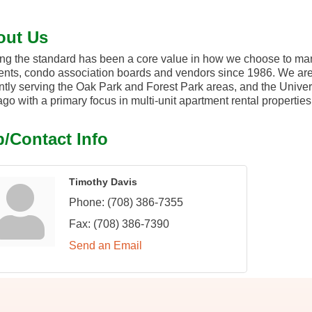
out Us
ng the standard has been a core value in how we choose to mana
ents, condo association boards and vendors since 1986. We ar
ntly serving the Oak Park and Forest Park areas, and the Universit
go with a primary focus in multi-unit apartment rental properti
/Contact Info
Timothy Davis
Phone:
(708) 386-7355
Fax:
(708) 386-7390
Send an Email