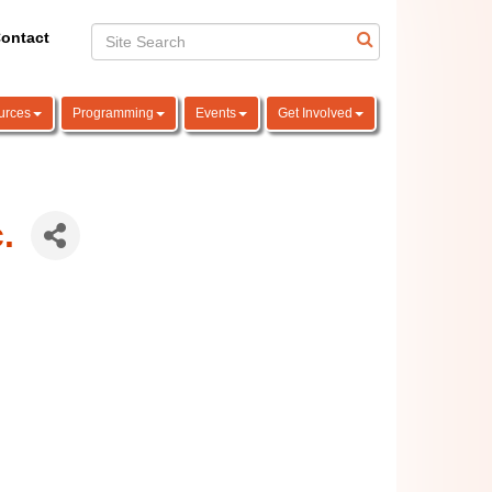
ontact
urces
Programming
Events
Get Involved
.