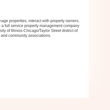
ge properties, interact with property owners,
e a full service property management company
y of Illinois-Chicago/Taylor Street district of
es and community associations.