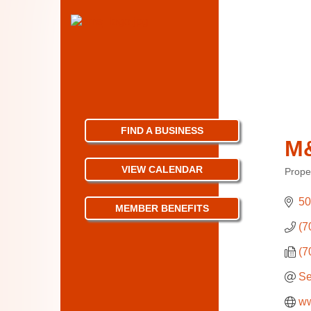
FIND A BUSINESS
M&
VIEW CALENDAR
Prope
Categ
50
MEMBER BENEFITS
(7
(7
Se
ww