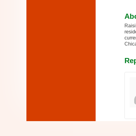
Ab
Raisi
resid
curre
Chica
Rep