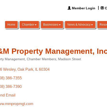
Member Login
C
Home
Chamber
Businesses
News & Advocacy
Reso
M Property Management, Inc
rty Management
Chamber Members
Madison Street
ories
6 Wesley
Oak Park
IL
60304
08) 386-7355
08) 386-7390
nd Email
w.mmpropmgt.com