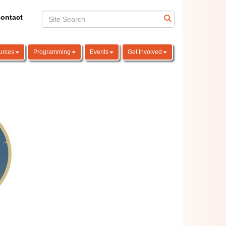
ontact
urces
Programming
Events
Get Involved