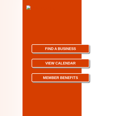
FIND A BUSINESS
VIEW CALENDAR
MEMBER BENEFITS