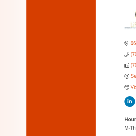
66
(7
(7
Se
Vi
Hour
M-Th