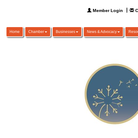
Member Login
C
Home
Chamber
Businesses
News & Advocacy
Reso