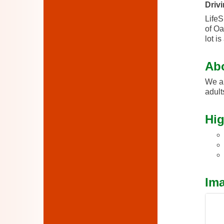
Drivi
LifeS
of Oa
lot i
Ab
We ar
adult
Hig
Im