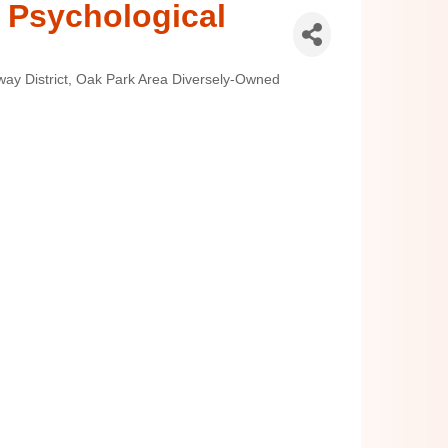
 Psychological
ay District
Oak Park Area Diversely-Owned