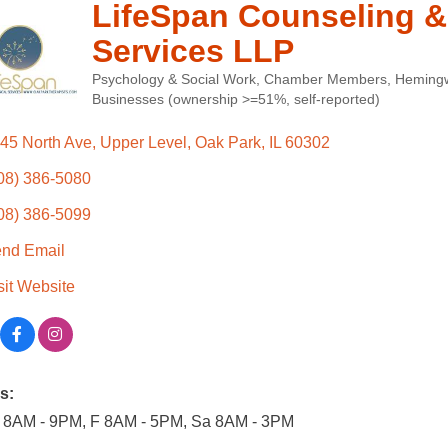
LifeSpan Counseling &
Services LLP
Psychology & Social Work
Chamber Members
Hemingw
Categories
Businesses (ownership >=51%, self-reported)
45 North Ave
Upper Level
Oak Park
IL
60302
08) 386-5080
08) 386-5099
nd Email
sit Website
s:
 8AM - 9PM, F 8AM - 5PM, Sa 8AM - 3PM