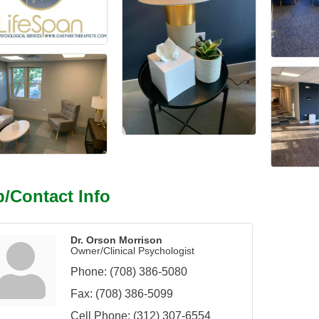
/Contact Info
Dr. Orson Morrison
Owner/Clinical Psychologist
Phone:
(708) 386-5080
Fax:
(708) 386-5099
Cell Phone:
(312) 307-6554