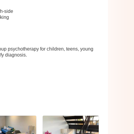
h-side
rking
roup psychotherapy for children, teens, young
fy diagnosis.