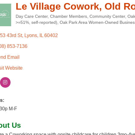
Le Village Cowork, Old R
Day Care Center
Chamber Members
Community Center
Oak
Categories
>=51%, self-reported)
Oak Park Area Women-Owned Businesse
53 43rd St
Lyons
IL
60402
08) 853-7136
nd Email
sit Website
s:
:30p M-F
out Us
e a Coworking space with onsite childcare for children 3mo-4y