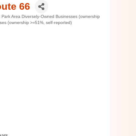
oute 66
 Park Area Diversely-Owned Businesses (ownership
s (ownership >=51%, self-reported)
ears.