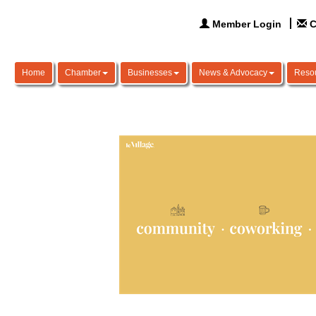
Member Login
C
Home
Chamber
Businesses
News & Advocacy
Reso