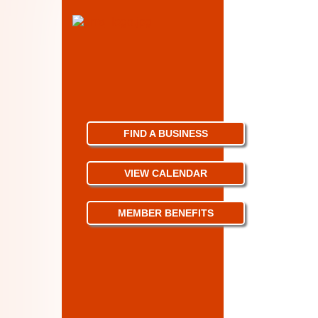
FIND A BUSINESS
VIEW CALENDAR
MEMBER BENEFITS