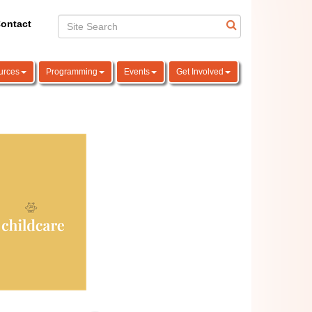
ontact
urces
Programming
Events
Get Involved