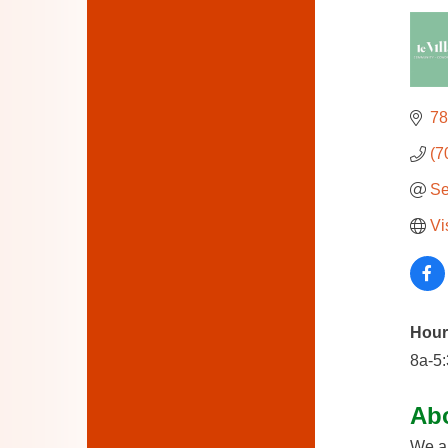
78
(7
Se
Vi
Hour
8a-5
Ab
We ar