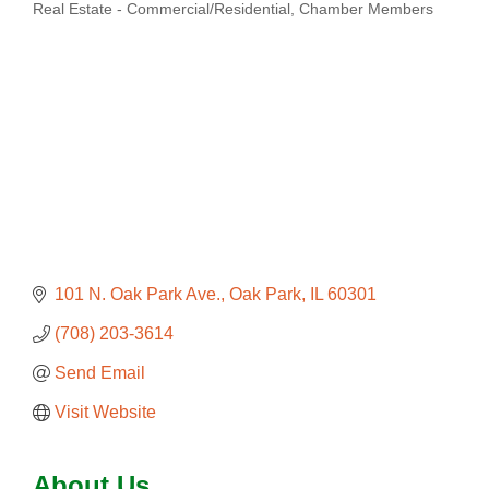
Real Estate - Commercial/Residential
Chamber Members
Categories
101 N. Oak Park Ave.
Oak Park
IL
60301
(708) 203-3614
Send Email
Visit Website
About Us