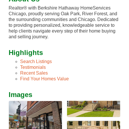
Realtor® with Berkshire Hathaway HomeServices
Chicago, proudly serving Oak Park, River Forest, and
the surrounding communities and Chicago. Dedicated
to providing personalized, knowledgeable service to
help clients navigate every step of their home buying
and selling journey.
Highlights
Search Listings
Testimonials
Recent Sales
Find Your Homes Value
Images