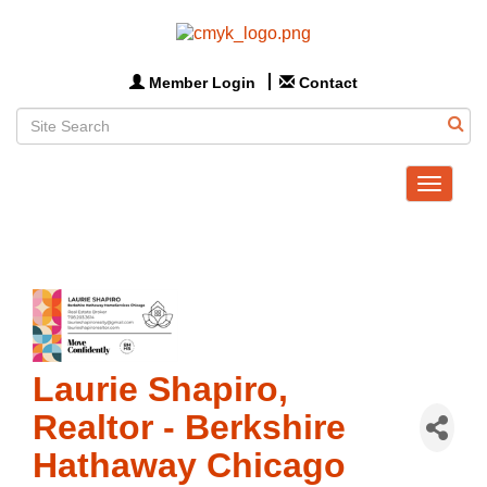
Member Login
Contact
Toggle
navigat
Laurie Shapiro,
Realtor - Berkshire
Hathaway Chicago