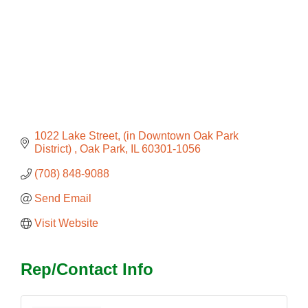
1022 Lake Street
(in Downtown Oak Park 
District) 
Oak Park
IL
60301-1056
(708) 848-9088
Send Email
Visit Website
Rep/Contact Info