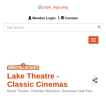
Member Login
Contact
Toggle
navigat
Lake Theatre -
Classic Cinemas
Movie Theatre
Chamber Members
Downtown Oak Park
Categories