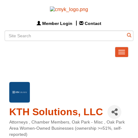
Member Login
Contact
Toggle
navigat
KTH Solutions, LLC
Attorneys
Chamber Members
Oak Park - Misc
Oak Park
Categories
Area Women-Owned Businesses (ownership >=51%, self-
reported)