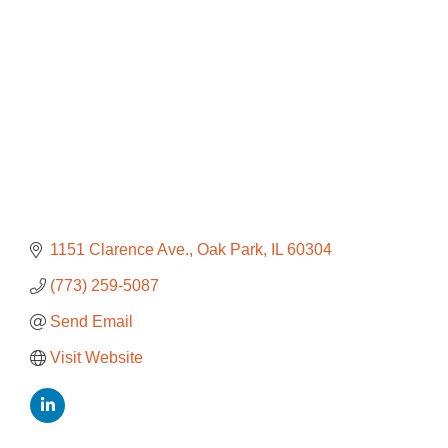
1151 Clarence Ave.
Oak Park
IL
60304
(773) 259-5087
Send Email
Visit Website