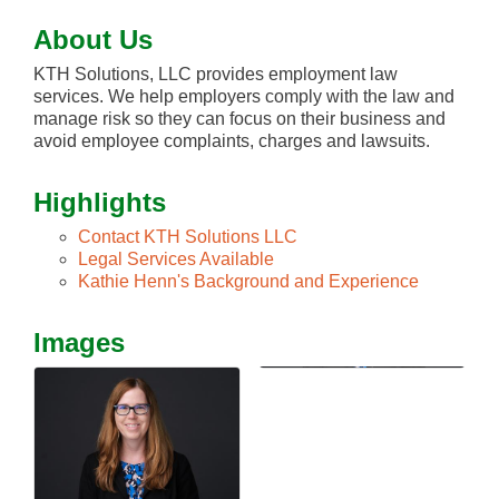
About Us
KTH Solutions, LLC provides employment law
services. We help employers comply with the law and
manage risk so they can focus on their business and
avoid employee complaints, charges and lawsuits.
Highlights
Contact KTH Solutions LLC
Legal Services Available
Kathie Henn's Background and Experience
Images