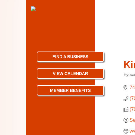
FIND A BUSINESS
Ki
VIEW CALENDAR
Eyeca
Categ
74
MEMBER BENEFITS
(7
(7
Se
ww