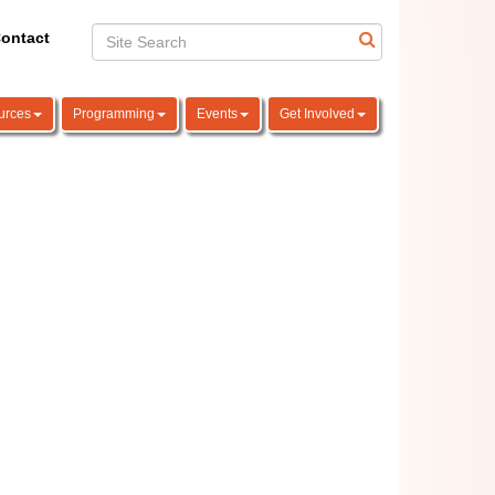
ontact
urces
Programming
Events
Get Involved