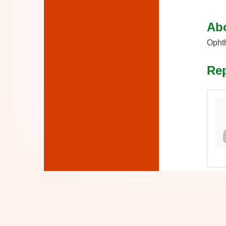
Ab
Ophth
Rep