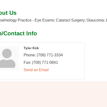
out Us
almology Practice - Eye Exams; Cataract Surgery; Glaucoma; La
/Contact Info
Tyler Kirk
Phone:
(708) 771-3334
Fax:
(708) 771-0841
Send an Email