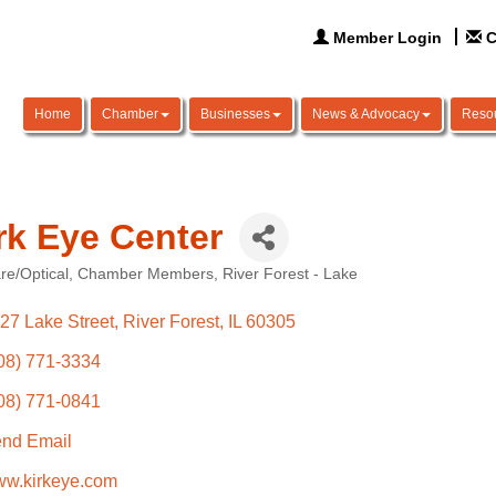
Member Login
C
Home
Chamber
Businesses
News & Advocacy
Reso
rk Eye Center
re/Optical
Chamber Members
River Forest - Lake
ories
27 Lake Street
River Forest
IL
60305
08) 771-3334
08) 771-0841
nd Email
w.kirkeye.com