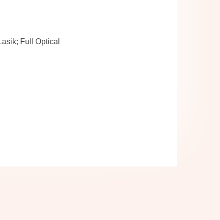
sik; Full Optical