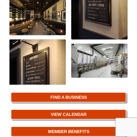
FIND A BUSINESS
VIEW CALENDAR
MEMBER BENEFITS