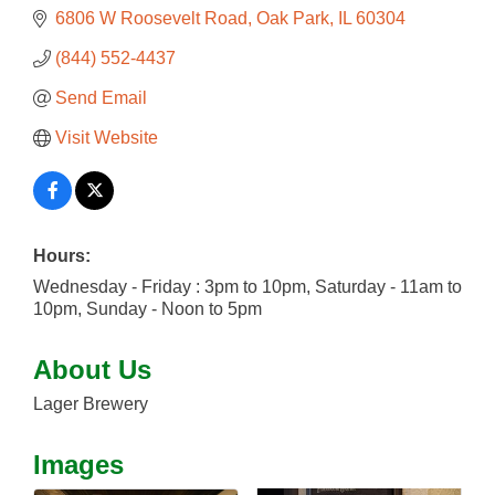
6806 W Roosevelt Road
Oak Park
IL
60304
(844) 552-4437
Send Email
Visit Website
Hours:
Wednesday - Friday : 3pm to 10pm, Saturday - 11am to
10pm, Sunday - Noon to 5pm
About Us
Lager Brewery
Images