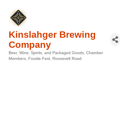
Kinslahger Brewing
Company
Beer, Wine, Spirits, and Packaged Goods
Chamber
Categories
Members
Foodie Fest
Roosevelt Road