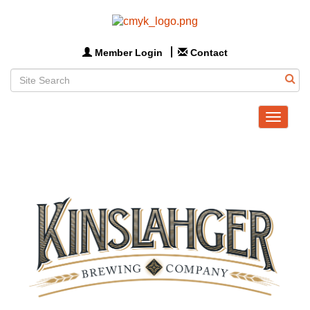
Member Login
Contact
Toggle
navigat