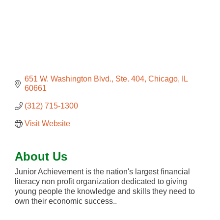
651 W. Washington Blvd., Ste. 404
Chicago
IL
60661
(312) 715-1300
Visit Website
About Us
Junior Achievement is the nation's largest financial
literacy non profit organization dedicated to giving
young people the knowledge and skills they need to
own their economic success..