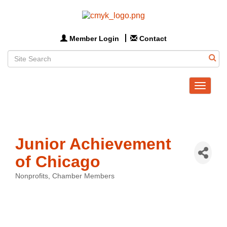
Member Login
Contact
Toggle
navigat
Junior Achievement
of Chicago
Nonprofits
Chamber Members
Categories