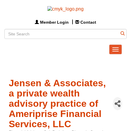
Member Login
Contact
Toggle
navigat
Jensen & Associates,
a private wealth
advisory practice of
Ameriprise Financial
Services, LLC