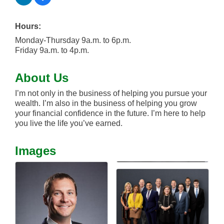
Hours:
Monday-Thursday 9a.m. to 6p.m.
Friday 9a.m. to 4p.m.
About Us
I’m not only in the business of helping you pursue your
wealth. I’m also in the business of helping you grow
your financial confidence in the future. I’m here to help
you live the life you’ve earned.
Images