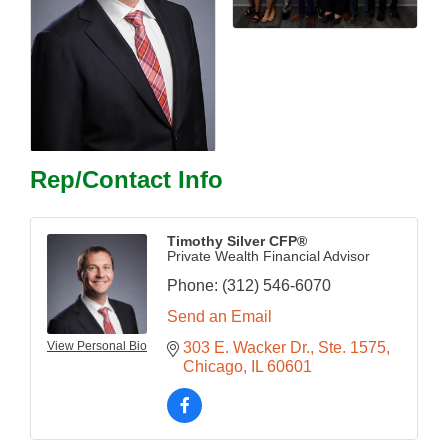
Rep/Contact Info
Timothy Silver CFP®
Private Wealth Financial Advisor
Phone:
(312) 546-6070
Send an Email
View Personal Bio
303 E. Wacker Dr.
Ste. 1575
Chicago
IL
60601