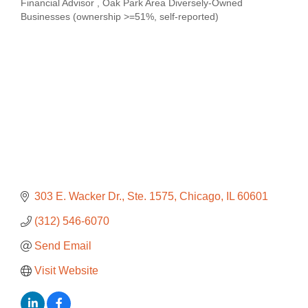
Financial Advisor
Oak Park Area Diversely-Owned
Categories
Businesses (ownership >=51%, self-reported)
303 E. Wacker Dr.
Ste. 1575
Chicago
IL
60601
(312) 546-6070
Send Email
Visit Website