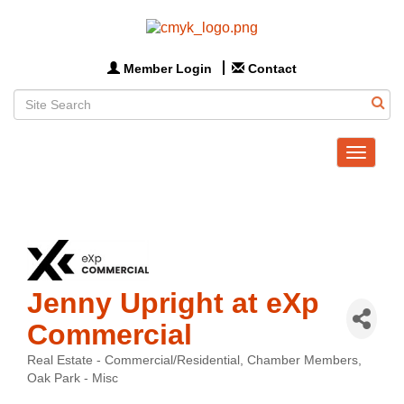
Member Login
Contact
Toggle
navigat
Jenny Upright at eXp
Commercial
Real Estate - Commercial/Residential
Chamber Members
Categories
Oak Park - Misc