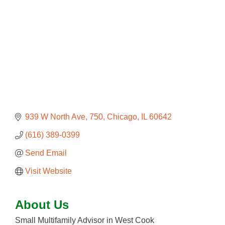
939 W North Ave
750
Chicago
IL
60642
(616) 389-0399
Send Email
Visit Website
About Us
Small Multifamily Advisor in West Cook