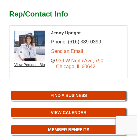
Rep/Contact Info
Jenny Upright
Phone:
(616) 389-0399
Send an Email
939 W North Ave
750
View Personal Bio
Chicago
IL
60642
FIND A BUSINESS
VIEW CALENDAR
MEMBER BENEFITS