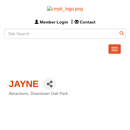
Member Login
Contact
Toggle
navigat
JAYNE
Attractions
Downtown Oak Park
Categories