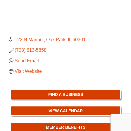
122 N Marion 
Oak Park
IL
60301
(708) 613-5858
Send Email
Visit Website
FIND A BUSINESS
VIEW CALENDAR
MEMBER BENEFITS