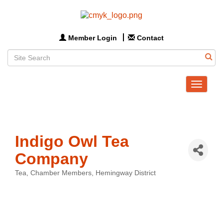
Member Login
Contact
Toggle
navigat
Indigo Owl Tea
Company
Tea
Chamber Members
Hemingway District
Categories