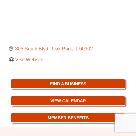
805 South Blvd.
Oak Park
IL
60302
Visit Website
FIND A BUSINESS
VIEW CALENDAR
MEMBER BENEFITS