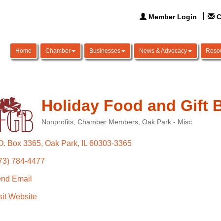
Member Login
C
Home
Chamber
Businesses
News & Advocacy
Reso
Holiday Food and Gift 
Nonprofits
Chamber Members
Oak Park - Misc
Categories
O. Box 3365
Oak Park
IL
60303-3365
73) 784-4477
nd Email
sit Website