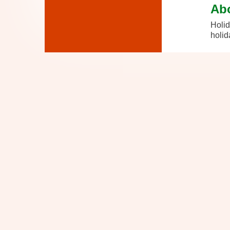
Ab
Holid
holid