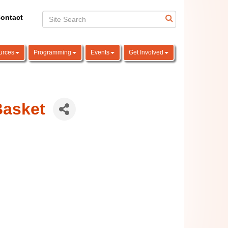
ontact
urces
Programming
Events
Get Involved
Basket