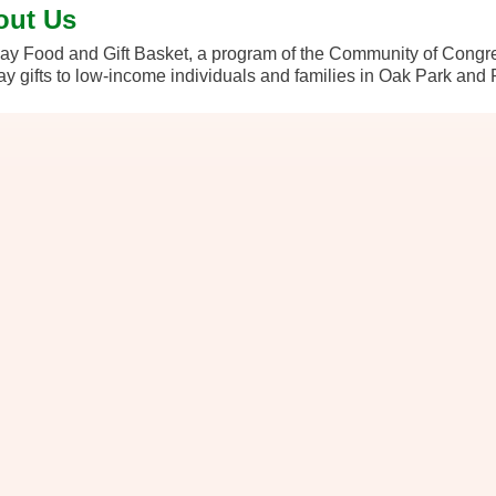
out Us
ay Food and Gift Basket, a program of the Community of Congreg
ay gifts to low-income individuals and families in Oak Park and 