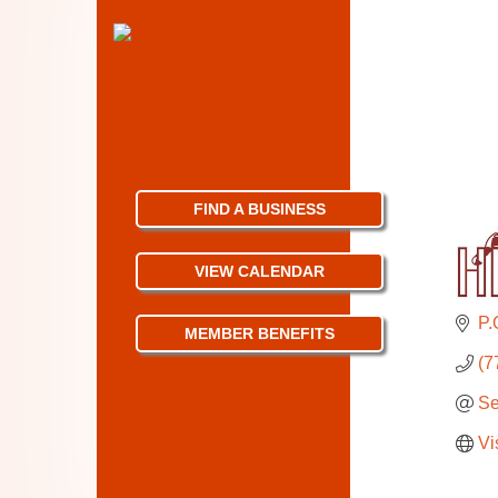
FIND A BUSINESS
VIEW CALENDAR
P.
MEMBER BENEFITS
(7
Se
Vi