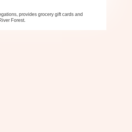
ations, provides grocery gift cards and
River Forest.