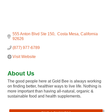
555 Anton Blvd Ste 150
 Costa Mesa
California
92626
(877) 977-6789
Visit Website
About Us
The good people here at Gold Bee is always working
on finding better, healthier ways to live life. Nothing is
more important than having all-natural, organic &
sustainable food and health supplements.