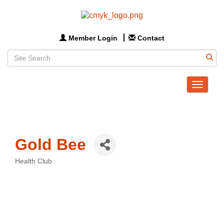
Member Login
Contact
Toggle
navigat
Gold Bee
Health Club
Categories