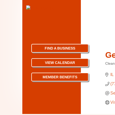
FIND A BUSINESS
Ge
VIEW CALENDAR
Clean
Categ
IL
MEMBER BENEFITS
(7
Se
Vi