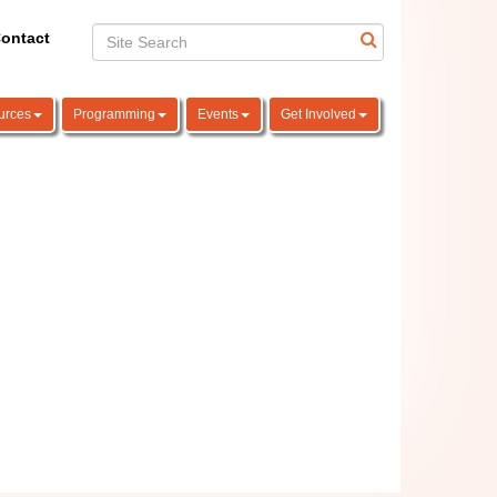
ontact
urces
Programming
Events
Get Involved