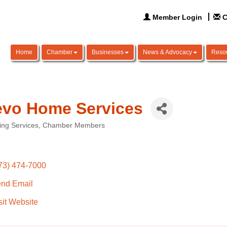
Member Login
C
Home
Chamber
Businesses
News & Advocacy
Reso
vo Home Services
ing Services
Chamber Members
ories
73) 474-7000
nd Email
sit Website