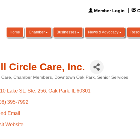
Member Login
C
Home
Chamber
Businesses
News & Advocacy
Reso
ll Circle Care, Inc.
 Care
Chamber Members
Downtown Oak Park
Senior Services
ories
10 Lake St., Ste. 256
Oak Park
IL
60301
08) 395-7992
nd Email
sit Website