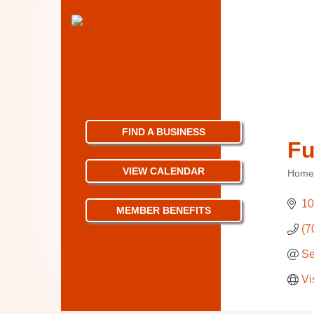
FIND A BUSINESS
Fu
VIEW CALENDAR
Home
Categ
10
MEMBER BENEFITS
(7
Se
Vi