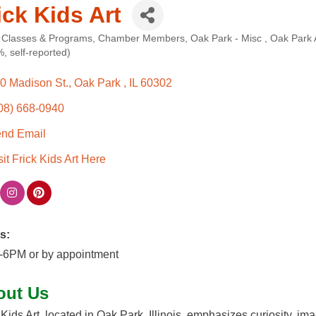
ick Kids Art
 Classes & Programs
Chamber Members
Oak Park - Misc
Oak Park
ories
, self-reported)
0 Madison St.
Oak Park 
IL
60302
08) 668-0940
nd Email
sit Frick Kids Art Here
s:
-6PM or by appointment
out Us
 Kids Art, located in Oak Park, Illinois, emphasizes curiosity, i