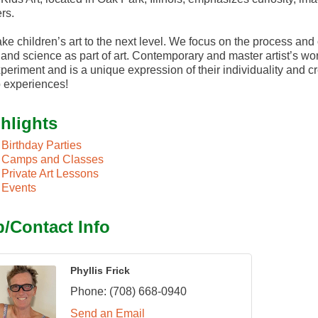
rs.
ke children’s art to the next level. We focus on the process an
and science as part of art. Contemporary and master artist’s work
periment and is a unique expression of their individuality and c
 experiences!
hlights
Birthday Parties
Camps and Classes
Private Art Lessons
Events
/Contact Info
Phyllis Frick
Phone:
(708) 668-0940
Send an Email