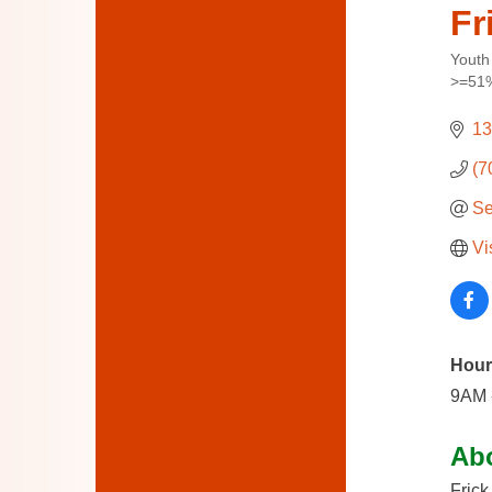
Fr
Youth
Categ
>=51%
13
(7
Se
Vi
Hour
9AM 
Ab
Frick