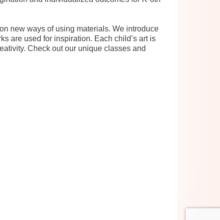
d on new ways of using materials. We introduce
s are used for inspiration. Each child’s art is
reativity. Check out our unique classes and