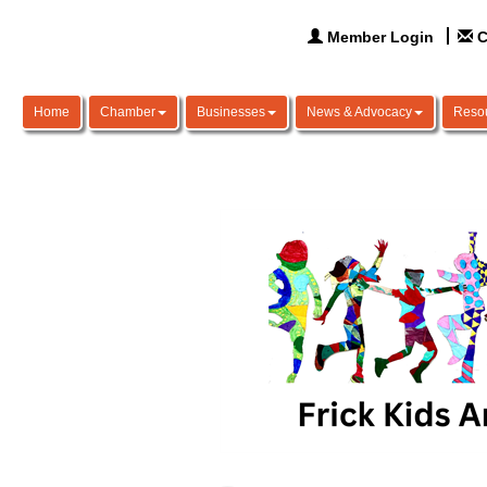
Member Login
C
Home
Chamber
Businesses
News & Advocacy
Reso