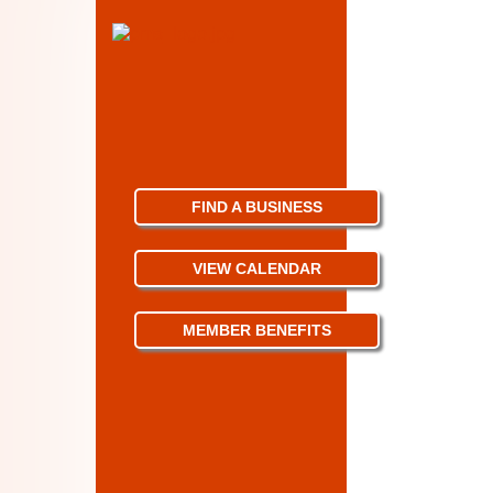
FIND A BUSINESS
VIEW CALENDAR
MEMBER BENEFITS