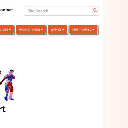
ontact
urces
Programming
Events
Get Involved