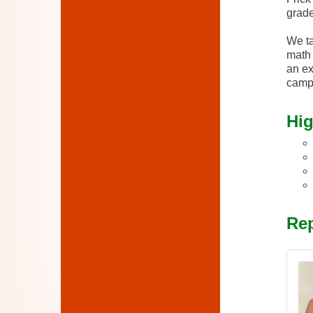
grade
We ta
math 
an ex
camp
Hig
Rep