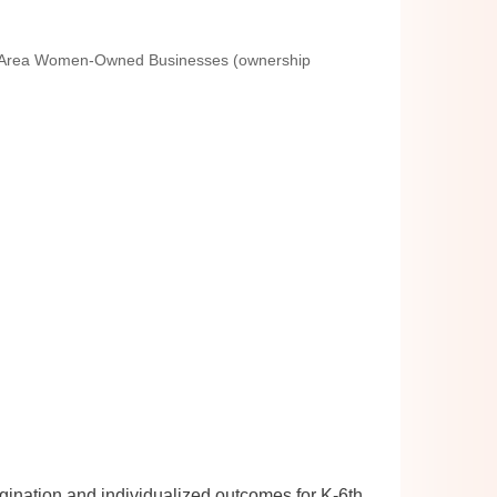
 Area Women-Owned Businesses (ownership
magination and individualized outcomes for K-6th