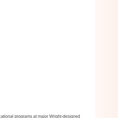
cational programs at major Wright-designed