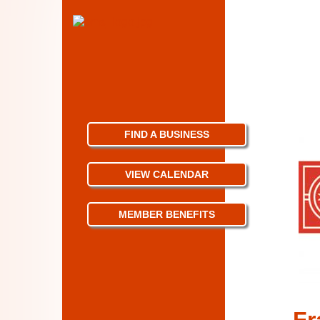
FIND A BUSINESS
VIEW CALENDAR
MEMBER BENEFITS