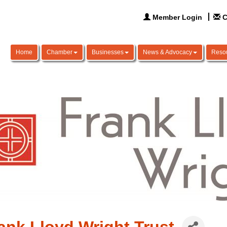
Member Login
C
Home
Chamber
Businesses
News & Advocacy
Reso