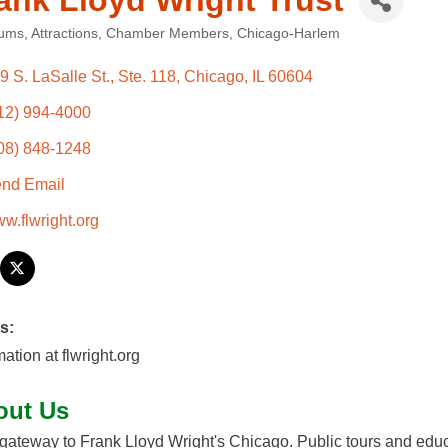
ank Lloyd Wright Trust
ums
Attractions
Chamber Members
Chicago-Harlem
ories
9 S. LaSalle St., Ste. 118
Chicago
IL
60604
12) 994-4000
08) 848-1248
nd Email
w.flwright.org
s:
mation at flwright.org
out Us
gateway to Frank Lloyd Wright's Chicago. Public tours and edu