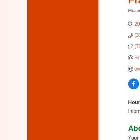
Fr
Muse
Categ
20
(3
(7
Se
ww
Hour
Infor
Ab
Your 