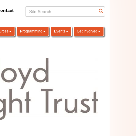
ontact
urces
Programming
Events
Get Involved