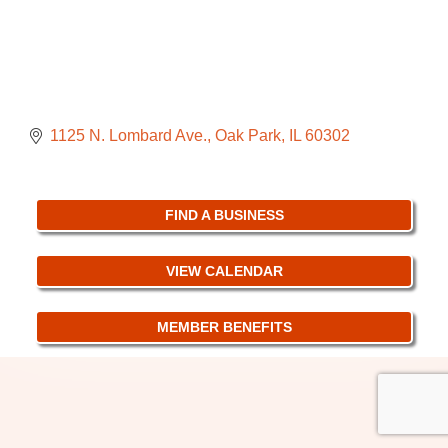
1125 N. Lombard Ave.
Oak Park
IL
60302
FIND A BUSINESS
VIEW CALENDAR
MEMBER BENEFITS