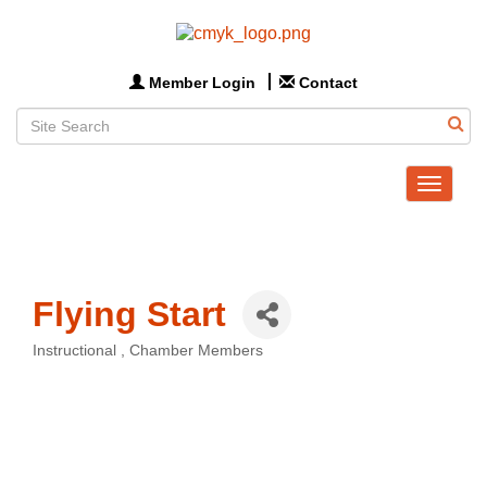
Member Login
Contact
Toggle
navigat
Flying Start
Instructional
Chamber Members
Categories