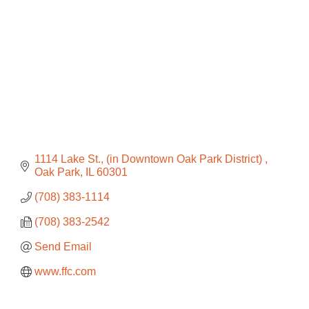
1114 Lake St.
(in Downtown Oak Park District) 
Oak Park
IL
60301
(708) 383-1114
(708) 383-2542
Send Email
www.ffc.com