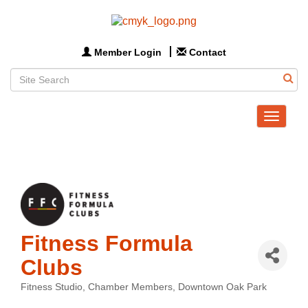
Member Login
Contact
Toggle
navigat
Fitness Formula
Clubs
Fitness Studio
Chamber Members
Downtown Oak Park
Categories