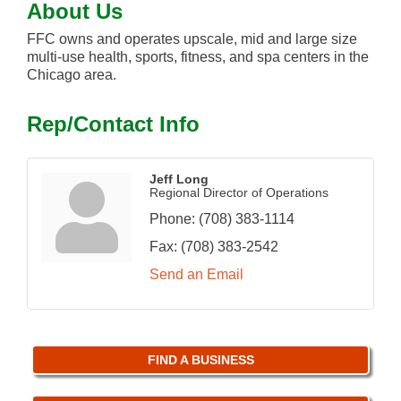
About Us
FFC owns and operates upscale, mid and large size
multi-use health, sports, fitness, and spa centers in the
Chicago area.
Rep/Contact Info
Jeff Long
Regional Director of Operations
Phone:
(708) 383-1114
Fax:
(708) 383-2542
Send an Email
FIND A BUSINESS