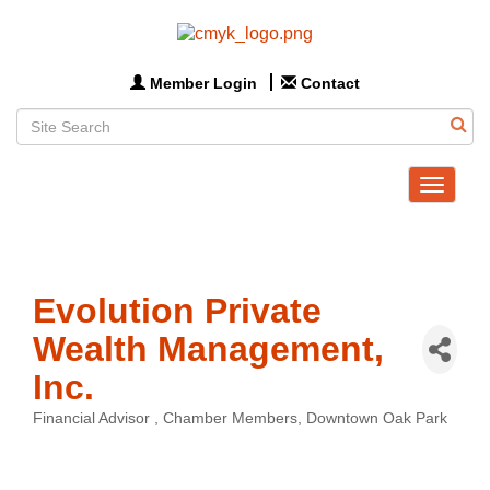
Member Login
Contact
Toggle
navigat
Evolution Private
Wealth Management,
Inc.
Financial Advisor
Chamber Members
Downtown Oak Park
Categories