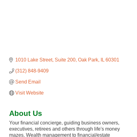
1010 Lake Street, Suite 200
Oak Park
IL
60301
(312) 848-9409
Send Email
Visit Website
About Us
Your financial concierge, guiding business owners,
executives, retirees and others through life's money
mazes. Wealth management to financial/estate