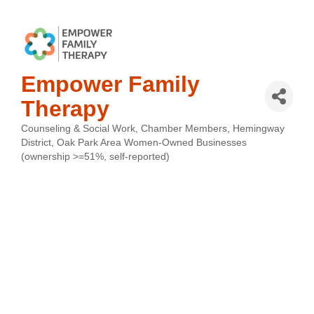
Empower Family
Therapy
Counseling & Social Work
Chamber Members
Hemingway
Categories
District
Oak Park Area Women-Owned Businesses
(ownership >=51%, self-reported)