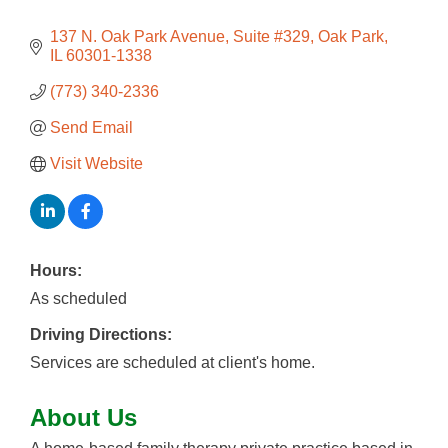
137 N. Oak Park Avenue
Suite #329
Oak Park
IL
60301-1338
(773) 340-2336
Send Email
Visit Website
Hours:
As scheduled
Driving Directions:
Services are scheduled at client's home.
About Us