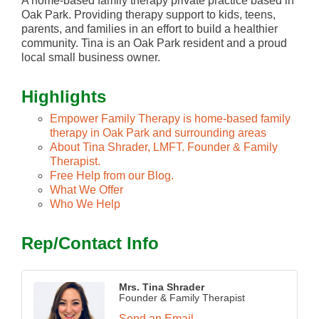
A home-based family therapy private practice based in
Oak Park. Providing therapy support to kids, teens,
parents, and families in an effort to build a healthier
community. Tina is an Oak Park resident and a proud
local small business owner.
Highlights
Empower Family Therapy is home-based family
therapy in Oak Park and surrounding areas
About Tina Shrader, LMFT. Founder & Family
Therapist.
Free Help from our Blog.
What We Offer
Who We Help
Rep/Contact Info
Mrs. Tina Shrader
Founder & Family Therapist
Send an Email