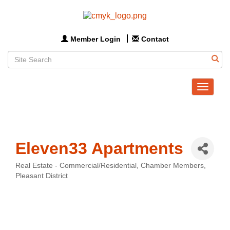
Member Login
Contact
Toggle
navigat
Eleven33 Apartments
Real Estate - Commercial/Residential
Chamber Members
Categories
Pleasant District