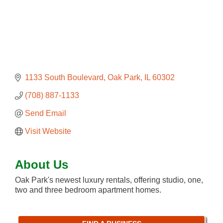
1133 South Boulevard
Oak Park
IL
60302
(708) 887-1133
Send Email
Visit Website
About Us
Oak Park's newest luxury rentals, offering studio, one,
two and three bedroom apartment homes.