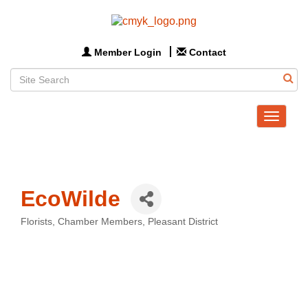
Member Login
Contact
Toggle
navigat
EcoWilde
Florists
Chamber Members
Pleasant District
Categories