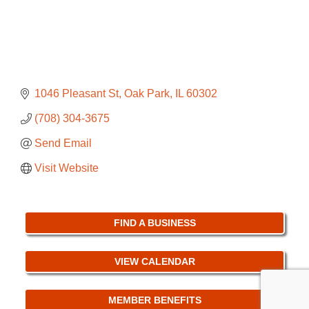
1046 Pleasant St
Oak Park
IL
60302
(708) 304-3675
Send Email
Visit Website
FIND A BUSINESS
VIEW CALENDAR
MEMBER BENEFITS