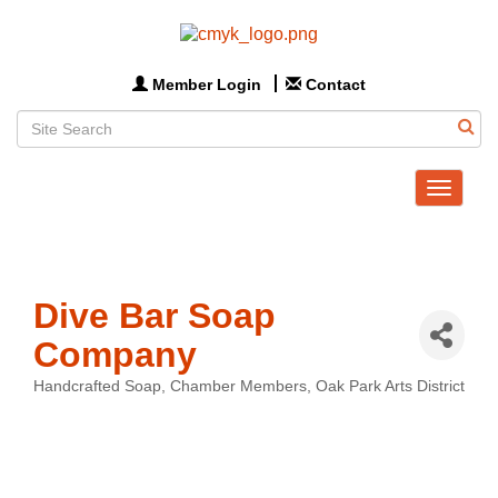
Member Login
Contact
Toggle
navigat
Dive Bar Soap
Company
Handcrafted Soap
Chamber Members
Oak Park Arts District
Categories