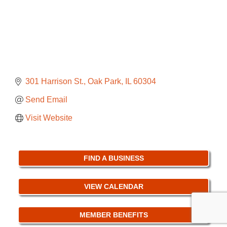
301 Harrison St.
Oak Park
IL
60304
Send Email
Visit Website
FIND A BUSINESS
VIEW CALENDAR
MEMBER BENEFITS