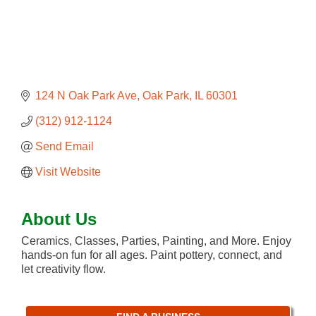
124 N Oak Park Ave
Oak Park
IL
60301
(312) 912-1124
Send Email
Visit Website
About Us
Ceramics, Classes, Parties, Painting, and More. Enjoy
hands-on fun for all ages. Paint pottery, connect, and
let creativity flow.