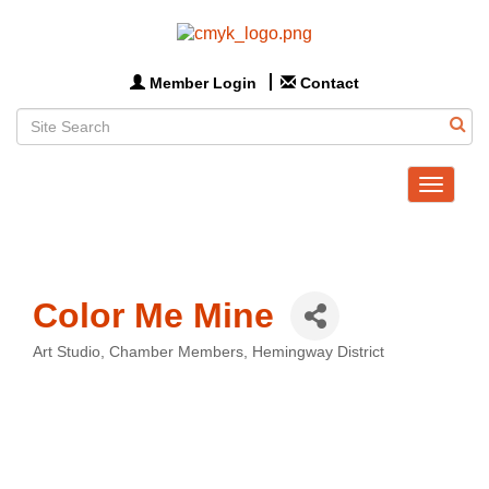
Member Login
Contact
Toggle
navigat
Color Me Mine
Art Studio
Chamber Members
Hemingway District
Categories