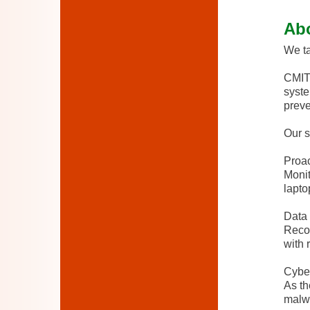
Ab
We ta
CMIT 
syste
preve
Our s
Proac
Monit
lapto
Data 
Recov
with 
Cyber
As th
malwa