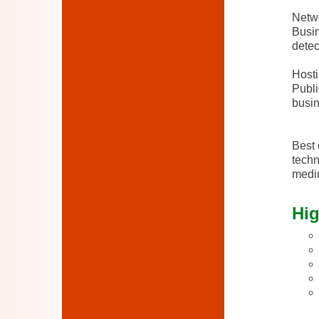
Netwo
Busin
detec
Host
Publi
busin
Best 
techn
mediu
Hig