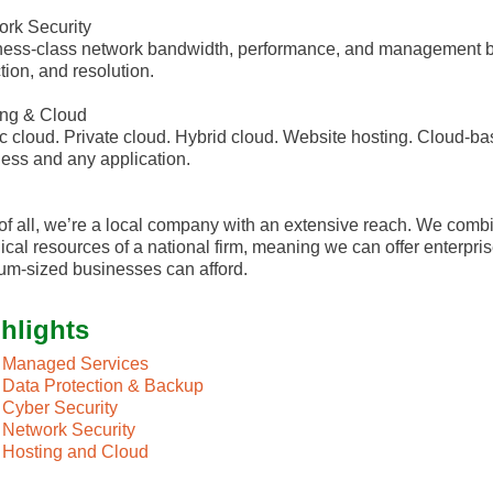
rk Security
ess-class network bandwidth, performance, and management ba
tion, and resolution.
ing & Cloud
c cloud. Private cloud. Hybrid cloud. Website hosting. Cloud-ba
ess and any application.
of all, we’re a local company with an extensive reach. We combi
ical resources of a national firm, meaning we can offer enterpris
m-sized businesses can afford.
hlights
Managed Services
Data Protection & Backup
Cyber Security
Network Security
Hosting and Cloud