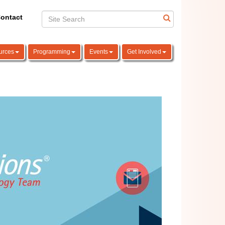
ontact
urces
Programming
Events
Get Involved