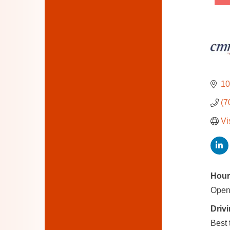
10
(7
Vi
Hour
Open
Drivi
Best 