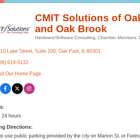
CMIT Solutions of Oa
and Oak Brook
Hardware/Software Consulting
Chamber Members
Categories
10 Lake Street
Suite 200
Oak Park
IL
60301
08) 919-5132
sit Our Home Page
s:
 24 hours
ng Directions:
to use public parking provided by the city on Marion St. or Fores