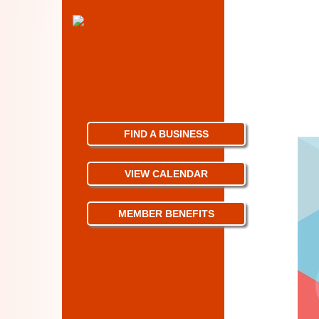
FIND A BUSINESS
VIEW CALENDAR
MEMBER BENEFITS