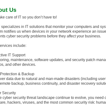
out Us
ke care of IT so you don’t have to!
specializes in IT solutions that monitor your computers and s
m notifies us when devices in your network experience an issue
nts cyber security problems before they affect your business.
ervices include:
tive IT Support
oring, maintenance, software updates, and security patch mana
ps, and other devices.
Protection & Backup
er data due to natural and man-made disasters (including user 
remote backup, business continuity, and disaster recovery soluti
 Security
e cyber security threat landscape continue to evolve, you need 
re, hackers, viruses, and the most common security risk: human