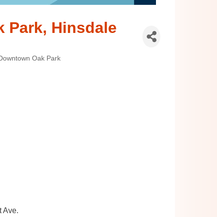
k Park, Hinsdale
Downtown Oak Park
t Ave.