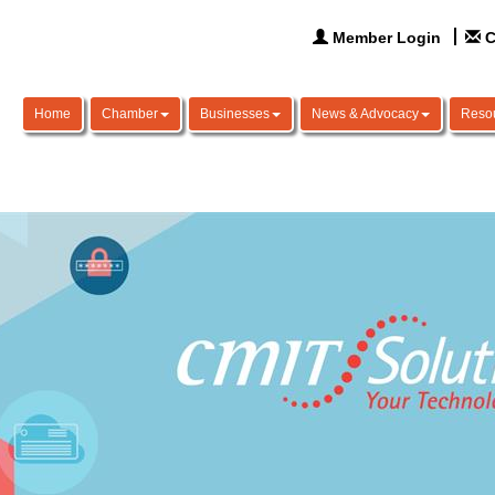
Member Login
C
Home
Chamber
Businesses
News & Advocacy
Reso