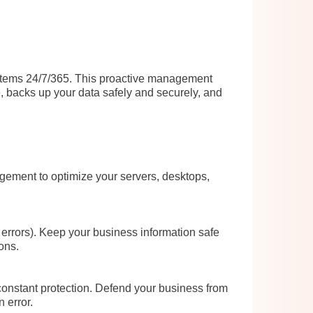
ystems 24/7/365. This proactive management
, backs up your data safely and securely, and
gement to optimize your servers, desktops,
errors). Keep your business information safe
ons.
constant protection. Defend your business from
 error.