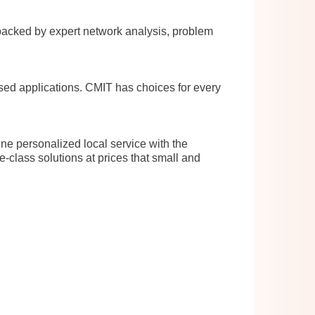
cked by expert network analysis, problem
sed applications. CMIT has choices for every
ne personalized local service with the
e-class solutions at prices that small and