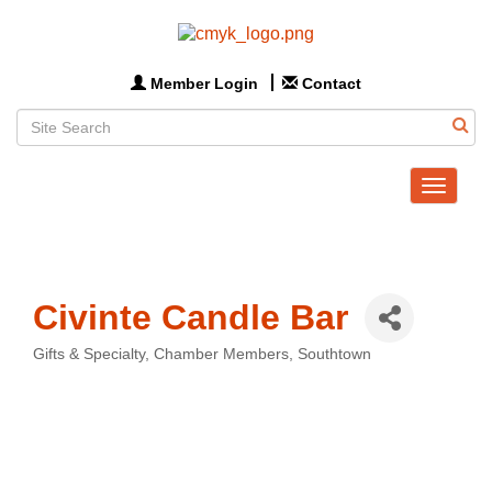
Member Login
Contact
Toggle
navigat
Civinte Candle Bar
Gifts & Specialty
Chamber Members
Southtown
Categories