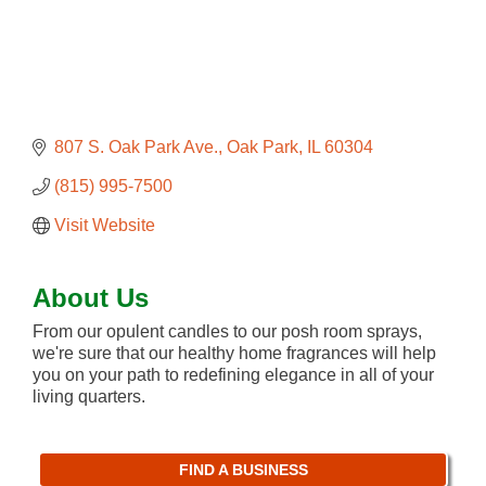
807 S. Oak Park Ave.
Oak Park
IL
60304
(815) 995-7500
Visit Website
About Us
From our opulent candles to our posh room sprays,
we're sure that our healthy home fragrances will help
you on your path to redefining elegance in all of your
living quarters.
FIND A BUSINESS