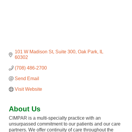
101 W Madison St
Suite 300
Oak Park
IL
60302
(708) 486-2700
Send Email
Visit Website
About Us
CIMPAR is a multi-specialty practice with an
unsurpassed commitment to our patients and our care
partners. We offer continuity of care throughout the