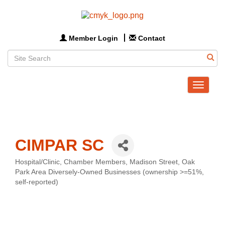
Member Login
Contact
Toggle
navigat
CIMPAR SC
Hospital/Clinic
Chamber Members
Madison Street
Oak
Categories
Park Area Diversely-Owned Businesses (ownership >=51%,
self-reported)