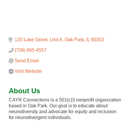
120 Lake Street
Unit A
Oak Park
IL
60302
(708) 665-4557
Send Email
Visit Website
About Us
CAYR Connections is a 501(c)3 nonprofit organization
based in Oak Park. Our goal is to educate about
neurodiversity and advocate for equity and inclusion
for neurodivergent individuals.