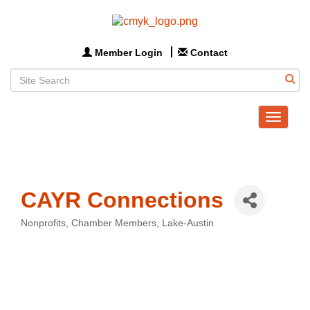
Member Login
Contact
Toggle
navigat
CAYR Connections
Nonprofits
Chamber Members
Lake-Austin
Categories